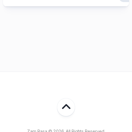
Zam Rasa © 2026. All Rights Reserved.