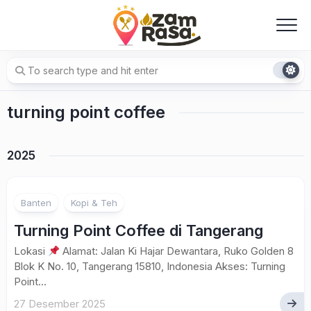
Skip
to
content
turning point coffee
2025
Banten
Kopi & Teh
Turning Point Coffee di Tangerang
Lokasi
Alamat: Jalan Ki Hajar Dewantara, Ruko Golden 8
Blok K No. 10, Tangerang 15810, Indonesia Akses: Turning
Point...
27 Desember 2025