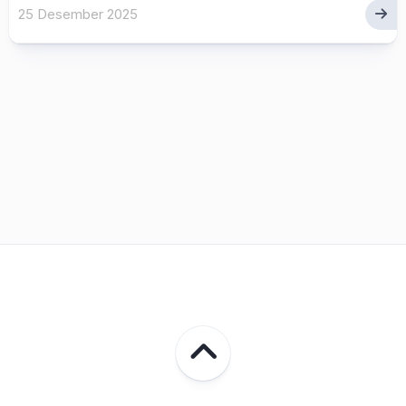
25 Desember 2025