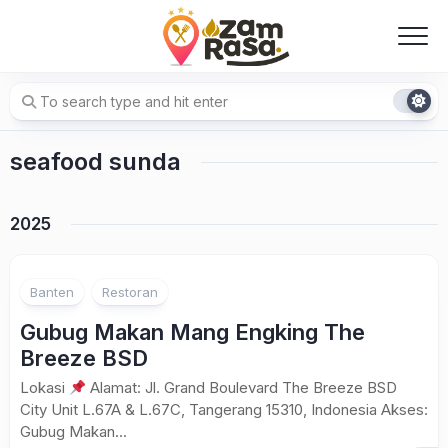
Skip
to
content
seafood sunda
2025
Banten
Restoran
Gubug Makan Mang Engking The
Breeze BSD
Lokasi
Alamat: Jl. Grand Boulevard The Breeze BSD
City Unit L.67A & L.67C, Tangerang 15310, Indonesia Akses:
Gubug Makan...