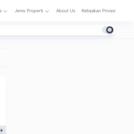
a
Jenis Properti
About Us
Kebijakan Privasi
era
Restoran
Kopi
a
ntar
&
Teh
a
ng
u