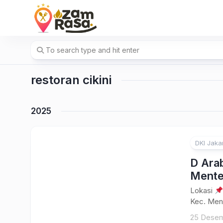
Skip
to
content
restoran cikini
2025
DKI Jaka
D Arab
Ment
Lokasi
Kec. Ment
25 Desem