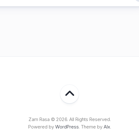
Lampung
Zam Rasa © 2026. All Rights Reserved.
Powered by
WordPress
. Theme by
Alx
.