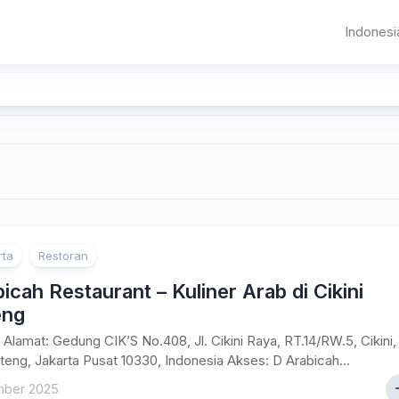
Indonesi
Sumat
Aceh
Banda
Aceh
Jawa
Sumater
Banten
Pematangsia
Utara
DKI
Sumater
Jakarta
Barat
Jawa
Bandung
Riau
Barat
rta
Restoran
Jambi
icah Restaurant – Kuliner Arab di Cikini
Palemba
eng
Bangka
Alamat: Gedung CIK’S No.408, Jl. Cikini Raya, RT.14/RW.5, Cikini,
Belitung
eng, Jakarta Pusat 10330, Indonesia Akses: D Arabicah...
ber 2025
Bengkul