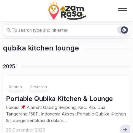
Skip
to
content
qubika kitchen lounge
2025
Banten
Restoran
Portable Qubika Kitchen & Lounge
Lokasi
Alamat: Gading Serpong, Kec. Klp. Dua,
Tangerang 15811, Indonesia Akses: Portable Qubika Kitchen
& Lounge berlokasi di dalam...
25 Desember 2025