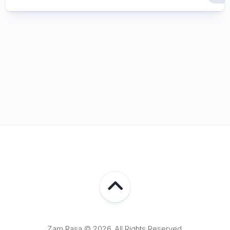
Zam Rasa © 2026. All Rights Reserved.